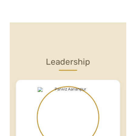
Leadership