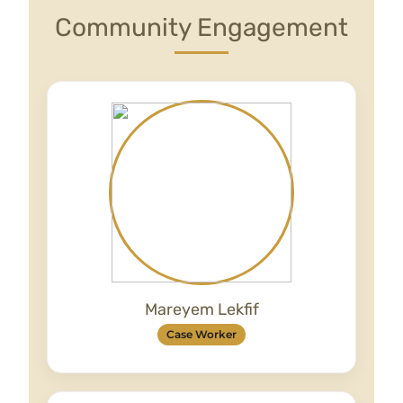
Community Engagement
Mareyem Lekfif
Case Worker
Mareyem is an Advocacy Caseworker who
studied Business Management in Morocco,
and is currently studying Business