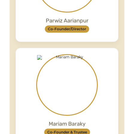
Parwiz Aarianpur
Co-Founder/Director
Provides strategic leadership and oversees
service delivery, ensuring high-quality,
compassionate support across all
programmes.
Mariam Baraky
Co-Founder & Trustee