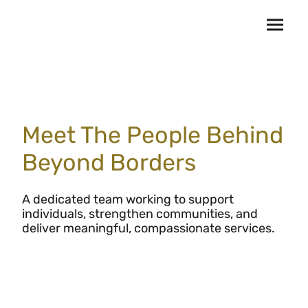
Meet The People Behind
Beyond Borders
A dedicated team working to support
individuals, strengthen communities, and
deliver meaningful, compassionate services.