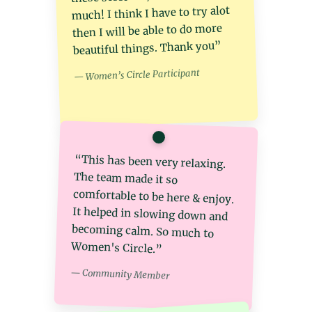
much! I think I have to try alot
then I will be able to do more
beautiful things. Thank you︎”
— Women’s Circle Participant
“This has been very relaxing.
The team made it so
comfortable to be here & enjoy.
It helped in slowing down and
becoming calm. So much to
Women's Circle.︎”
— Community Member