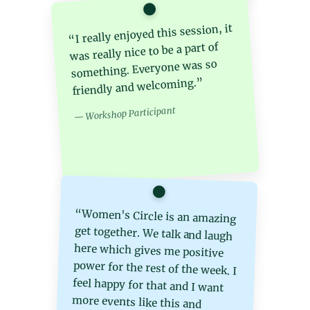
“I really enjoyed this session, it
was really nice to be a part of
something. Everyone was so
friendly and welcoming.”
— Workshop Participant
“Women's Circle is an amazing
get together. We talk and laugh
here which gives me positive
power for the rest of the week. I
feel happy for that and I want
more events like this and
honestly I want something for
physical fitness because the
weight is gaining day by day. I
feel gratitude for the today love