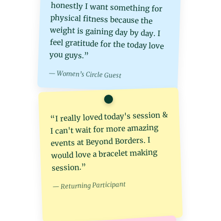
you guys.”
— Women’s Circle Guest
“I really loved today's session &
I can't wait for more amazing
events at Beyond Borders. I
would love a bracelet making
session.”
— Returning Participant