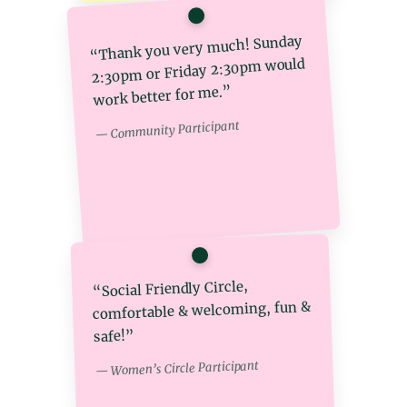
“Thank you very much! Sunday
2:30pm or Friday 2:30pm would
work better for me.”
— Community Participant
“Social Friendly Circle,
comfortable & welcoming, fun &
safe!”
— Women’s Circle Participant