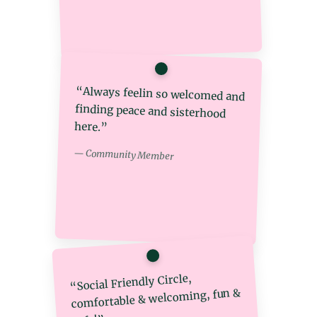
“Always feelin so welcomed and
finding peace and sisterhood
here.”
— Community Member
“Social Friendly Circle,
comfortable & welcoming, fun &