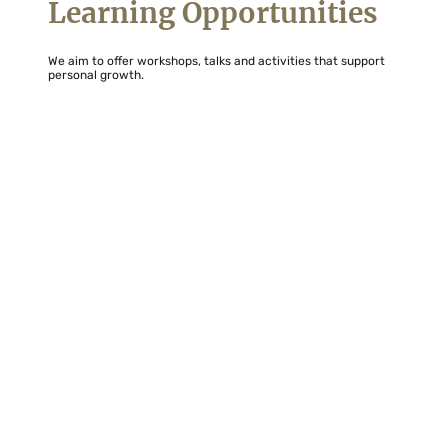
Learning Opportunities
We aim to offer workshops, talks and activities that support
personal growth.