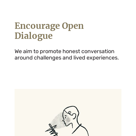
Encourage Open
Dialogue
We aim to promote honest conversation
around challenges and lived experiences.