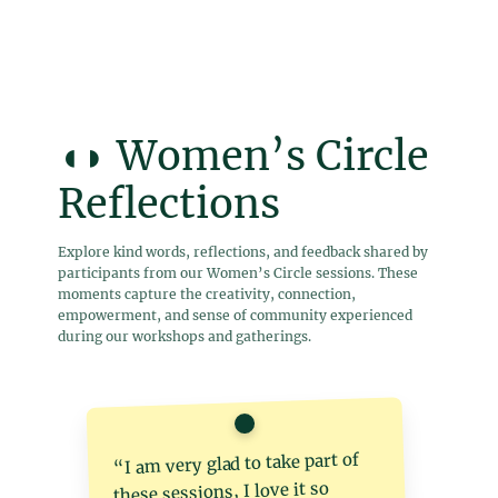
◖◗ Women’s Circle
Reflections
Explore kind words, reflections, and feedback shared by
participants from our Women’s Circle sessions. These
moments capture the creativity, connection,
empowerment, and sense of community experienced
during our workshops and gatherings.
“I am very glad to take part of
these sessions, I love it so