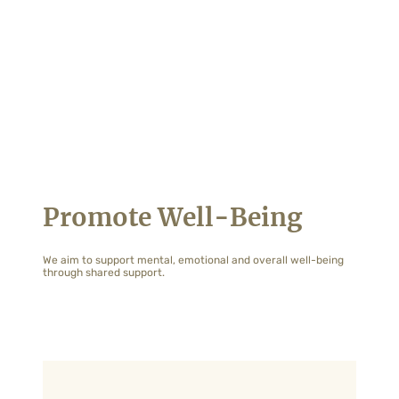
Promote Well-Being
We aim to support mental, emotional and overall well-being
through shared support.