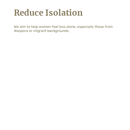
Reduce Isolation
We aim to help women feel less alone, especially those from
diaspora or migrant backgrounds.