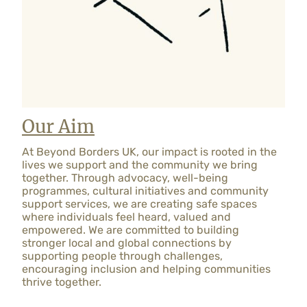
Our Aim
At Beyond Borders UK, our impact is rooted in the
lives we support and the community we bring
together. Through advocacy, well-being
programmes, cultural initiatives and community
support services, we are creating safe spaces
where individuals feel heard, valued and
empowered. We are committed to building
stronger local and global connections by
supporting people through challenges,
encouraging inclusion and helping communities
thrive together.