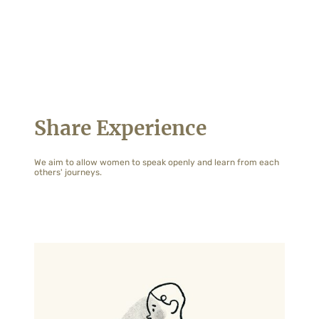
Share Experience
We aim to allow women to speak openly and learn from each
others' journeys.