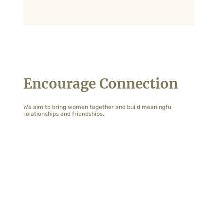
Encourage Connection
We aim to bring women together and build meaningful
relationships and friendships.