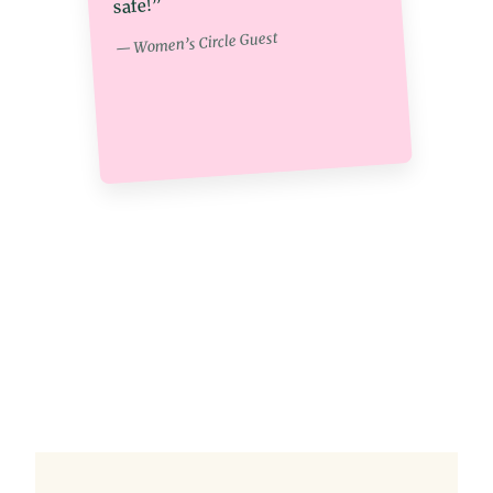
safe!”
— Women’s Circle Guest