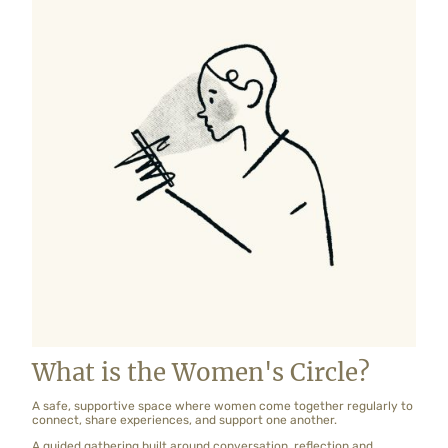
What is the Women's Circle?
A safe, supportive space where women come together regularly to
connect, share experiences, and support one another.
A guided gathering built around conversation, reflection and