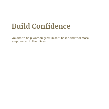
Build Confidence
We aim to help women grow in self-belief and feel more
empowered in their lives.