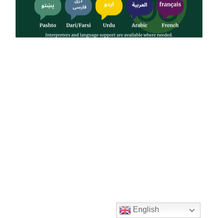
English