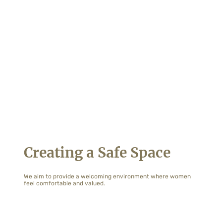
Creating a Safe Space
We aim to provide a welcoming environment where women
feel comfortable and valued.