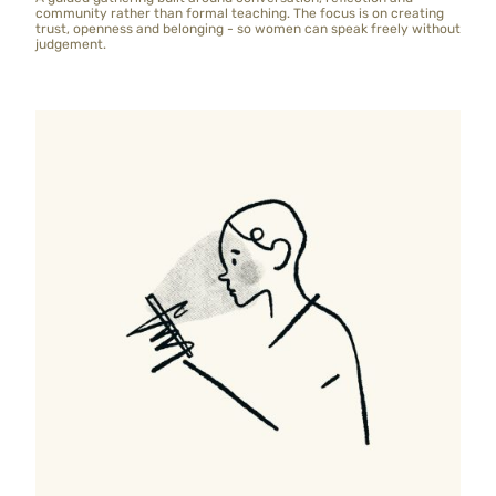
community rather than formal teaching. The focus is on creating
trust, openness and belonging - so women can speak freely without
judgement.