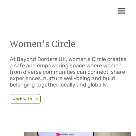
Women's Circle
At Beyond Borders UK, Women's Circle creates
a safe and empowering space where women
from diverse communities can connect, share
experiences, nurture well-being and build
belonging together locally and globally.
Work with us