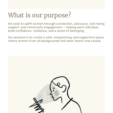
What is our purpose?
We exist to uplift women through connection, advocacy, well-being
support, and community engagement — helping each individual
build confidence, resilience, and a sense of belonging.
Our purpose is to create a safe, empowering, and supportive space
where women from all backgrounds feel seen, heard, and valued.