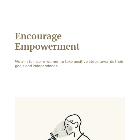
Encourage
Empowerment
We aim to inspire women to take positive steps towards their
goals and independence.