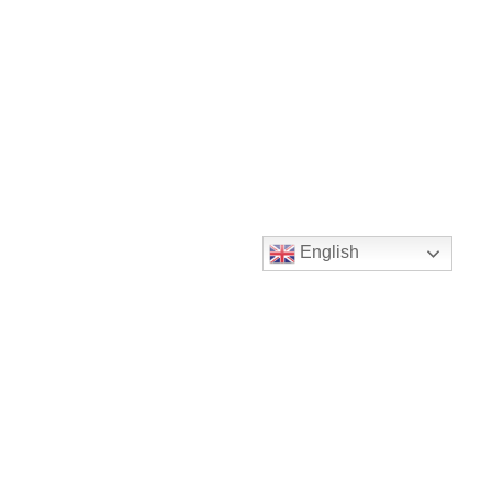
English