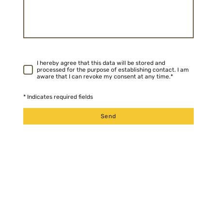
I hereby agree that this data will be stored and
processed for the purpose of establishing contact. I am
aware that I can revoke my consent at any time.
*
* Indicates required fields
Send