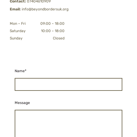
Contact:
07404610909
Email:
info@beyondbordersuk.org
Mon
–
Fri
09:00
–
18:00
Saturday
10:00
–
18:00
Sunday
Closed
Name
*
Message