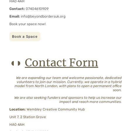
HA0 4AH
Contact:
07404610909
Email:
info@beyondbordersuk.org
Book your space now!
Book a Space
Contact Form
◖◗
We are expanding our team and welcome passionate, dedicated
volunteers to join our mission. Currently, we operate in a hybrid
model from North London, with plans to open a permanent office
soon.
We are also seeking funders and sponsors to help us increase our
impact and reach more communities.
Location:
Wembley Creative Community Hub
Unit 7, 2 Station Grove
HA0 4AH