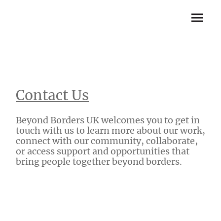
Contact Us
Beyond Borders UK welcomes you to get in
touch with us to learn more about our work,
connect with our community, collaborate,
or access support and opportunities that
bring people together beyond borders.