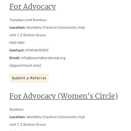
For Advocacy
Tuesdays and Sundays
Location:
Wembley Creative Community Hub
Unit 7, 2 Station Grove
HA0 4AH
Contact:
07404610909
Email:
info@beyondbordersuk.org
(Appointment only)
Submit a Referral
For Advocacy (Women's Circle)
Sundays
Location:
Wembley Creative Community Hub
Unit 7, 2 Station Grove